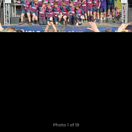
Photo 1 of 19