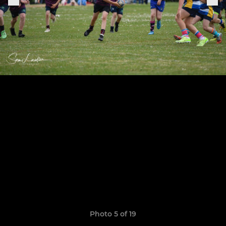
Photo 5 of 19