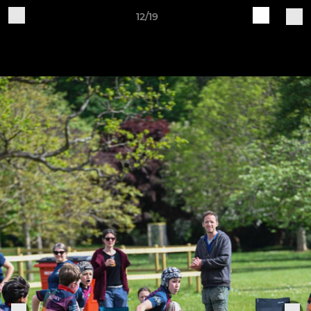
12/19