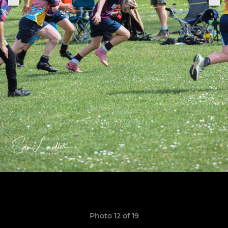
Photo 12 of 19