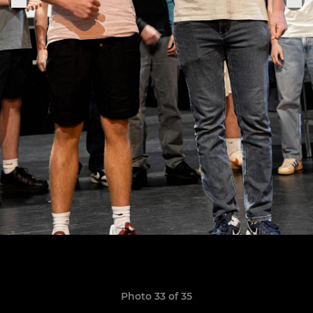
Photo 33 of 35