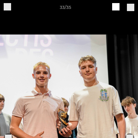
33/35