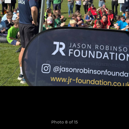
Photo 8 of 15