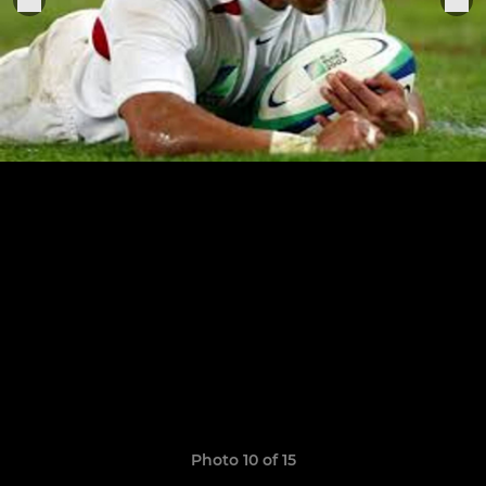
Photo 10 of 15