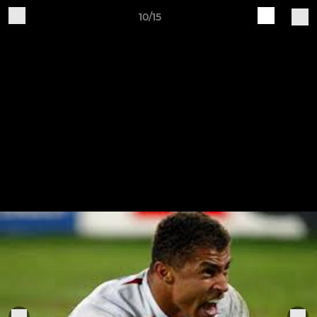
10/15