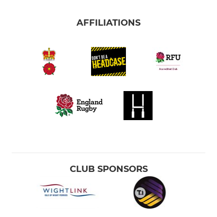
AFFILIATIONS
CLUB SPONSORS