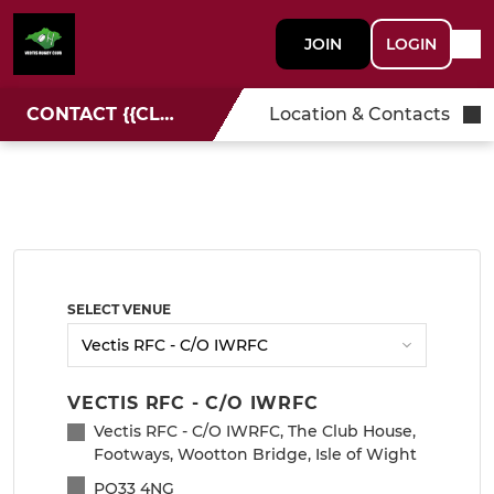
JOIN
LOGIN
CONTACT {{CLUBNAME}}
Location & Contacts
SELECT VENUE
VECTIS RFC - C/O IWRFC
Vectis RFC - C/O IWRFC, The Club House,
Footways, Wootton Bridge, Isle of Wight
PO33 4NG