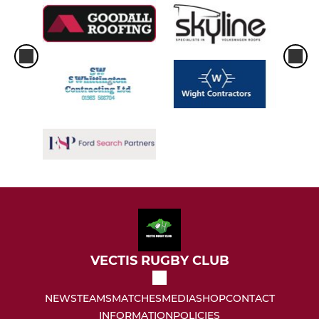
VECTIS RUGBY CLUB
NEWS
TEAMS
MATCHES
MEDIA
SHOP
CONTACT
INFORMATION
POLICIES