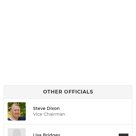
OTHER OFFICIALS
Steve Dixon
Vice Chairman
Lisa Bridges