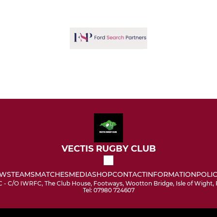
VECTIS RUGBY CLUB
WS
TEAMS
MATCHES
MEDIA
SHOP
CONTACT
INFORMATION
POLIC
C - C/O IWRFC, The Club House, Footways, Wootton Bridge, Isle of Wight
Tel: 07980 724607