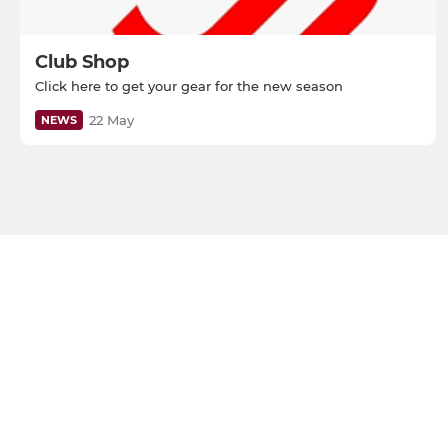
Club Shop
Click here to get your gear for the new season
22 May
NEWS