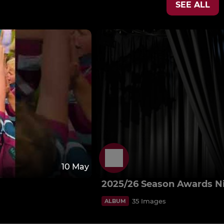
SEE ALL
10 May
2025/26 Season Awards N
35 Images
ALBUM