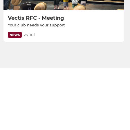
Vectis RFC - Meeting
Your club needs your support
26 Jul
NEWS