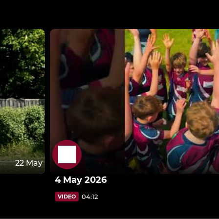
22 May
4 May 2026
04:12
VIDEO