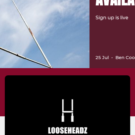
Sign up is live
25 Jul
-
Ben Coo