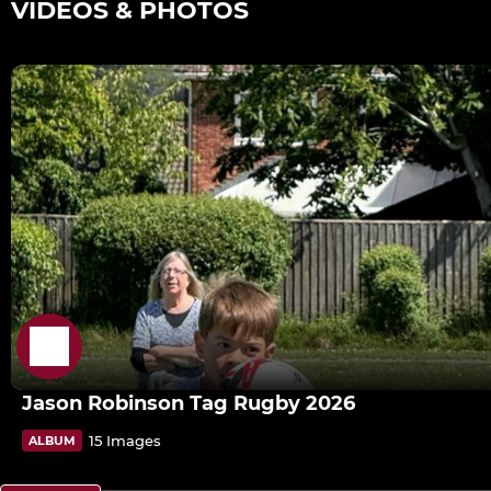
VIDEOS & PHOTOS
Jason Robinson Tag Rugby 2026
15 Images
ALBUM