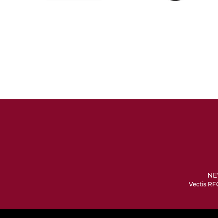
NE
Vectis RF