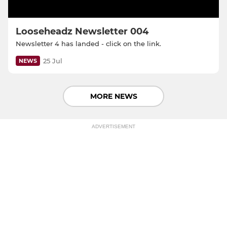
Looseheadz Newsletter 004
Newsletter 4 has landed - click on the link.
25 Jul
NEWS
MORE NEWS
ADVERTISEMENT