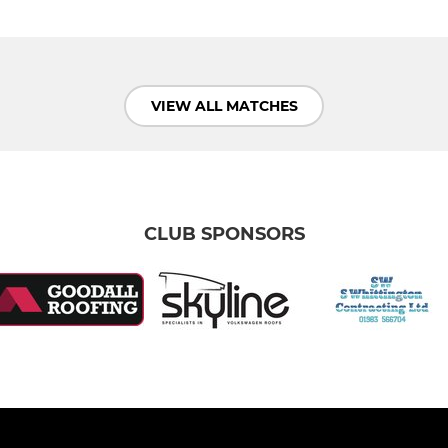
VIEW ALL MATCHES
CLUB SPONSORS