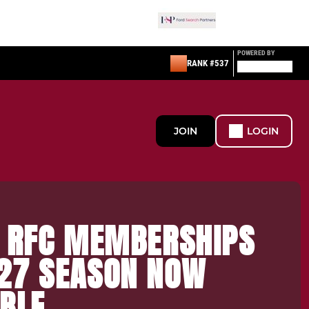
POWERED BY
RANK #537
JOIN
LOGIN
S RFC MEMBERSHIPS
27 SEASON NOW
BLE.