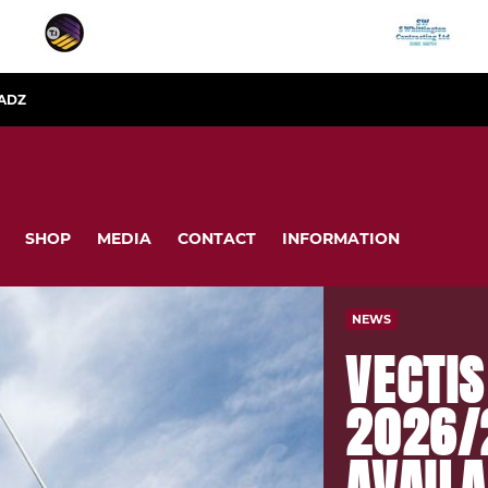
ADZ
SHOP
MEDIA
CONTACT
INFORMATION
NEWS
VECTI
2026/
AVAILA