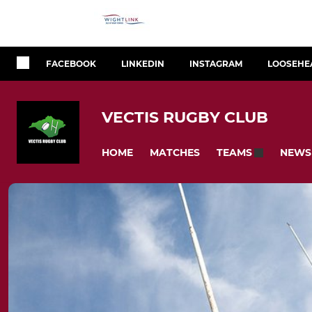
FACEBOOK
LINKEDIN
INSTAGRAM
LOOSEHE
VECTIS RUGBY CLUB
HOME
MATCHES
NEWS
TEAMS