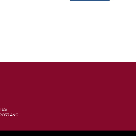
IES
, PO33 4NG