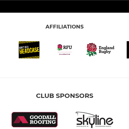
AFFILIATIONS
CLUB SPONSORS