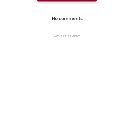
No comments
ADVERTISEMENT