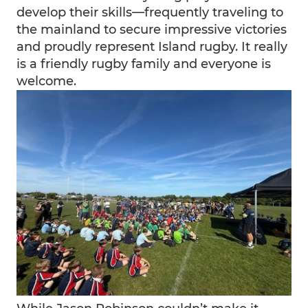
develop their skills—frequently traveling to
the mainland to secure impressive victories
and proudly represent Island rugby. It really
is a friendly rugby family and everyone is
welcome.