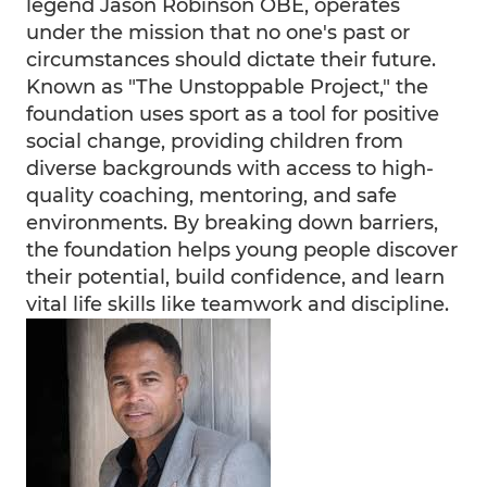
legend Jason Robinson OBE, operates
under the mission that no one's past or
circumstances should dictate their future.
Known as "The Unstoppable Project," the
foundation uses sport as a tool for positive
social change, providing children from
diverse backgrounds with access to high-
quality coaching, mentoring, and safe
environments. By breaking down barriers,
the foundation helps young people discover
their potential, build confidence, and learn
vital life skills like teamwork and discipline.