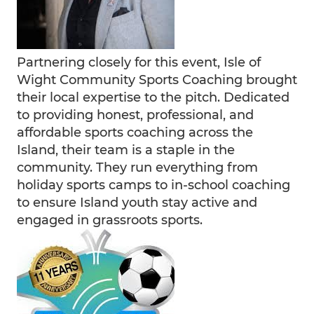
Partnering closely for this event, Isle of
Wight Community Sports Coaching brought
their local expertise to the pitch. Dedicated
to providing honest, professional, and
affordable sports coaching across the
Island, their team is a staple in the
community. They run everything from
holiday sports camps to in-school coaching
to ensure Island youth stay active and
engaged in grassroots sports.