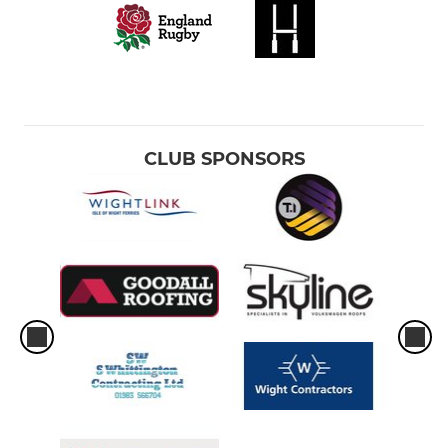
CLUB SPONSORS