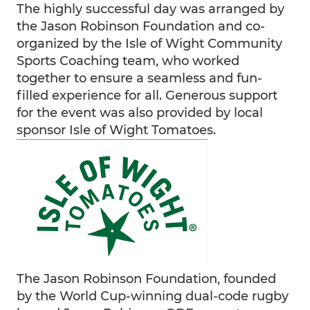
The highly successful day was arranged by
the Jason Robinson Foundation and co-
organized by the Isle of Wight Community
Sports Coaching team, who worked
together to ensure a seamless and fun-
filled experience for all. Generous support
for the event was also provided by local
sponsor Isle of Wight Tomatoes.
The Jason Robinson Foundation, founded
by the World Cup-winning dual-code rugby