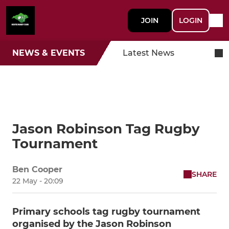
JOIN
LOGIN
NEWS & EVENTS
Latest News
Jason Robinson Tag Rugby
Tournament
Ben Cooper
SHARE
22 May - 20:09
Primary schools tag rugby tournament
organised by the Jason Robinson