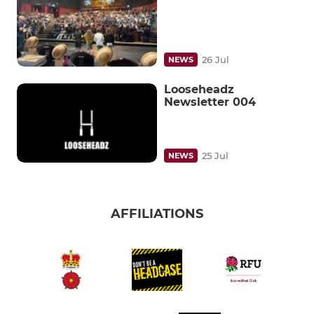
26 Jul
NEWS
Looseheadz
Newsletter 004
25 Jul
NEWS
AFFILIATIONS