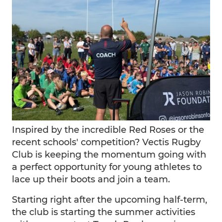
Inspired by the incredible Red Roses or the
recent schools' competition? Vectis Rugby
Club is keeping the momentum going with
a perfect opportunity for young athletes to
lace up their boots and join a team.
Starting right after the upcoming half-term,
the club is starting the summer activities