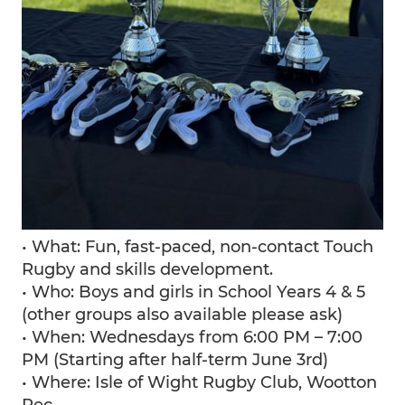
• What: Fun, fast-paced, non-contact Touch
Rugby and skills development.
• Who: Boys and girls in School Years 4 & 5
(other groups also available please ask)
• When: Wednesdays from 6:00 PM – 7:00
PM (Starting after half-term June 3rd)
• Where: Isle of Wight Rugby Club, Wootton
Rec