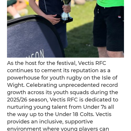
As the host for the festival, Vectis RFC
continues to cement its reputation as a
powerhouse for youth rugby on the Isle of
Wight. Celebrating unprecedented record
growth across its youth squads during the
2025/26 season, Vectis RFC is dedicated to
nurturing young talent from Under 7s all
the way up to the Under 18 Colts. Vectis
provides an inclusive, supportive
environment where young players can