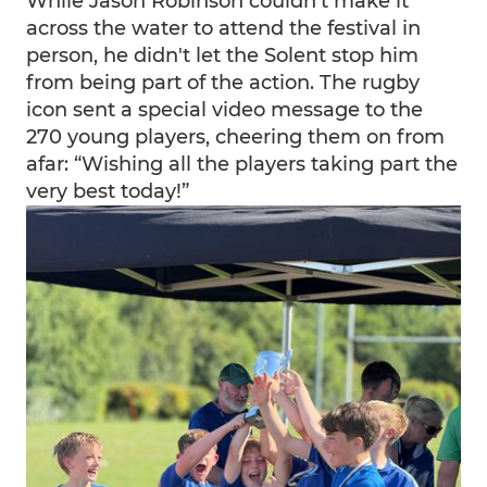
While Jason Robinson couldn’t make it
across the water to attend the festival in
person, he didn't let the Solent stop him
from being part of the action. The rugby
icon sent a special video message to the
270 young players, cheering them on from
afar: “Wishing all the players taking part the
very best today!”