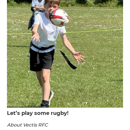
Let’s play some rugby!
About Vectis RFC