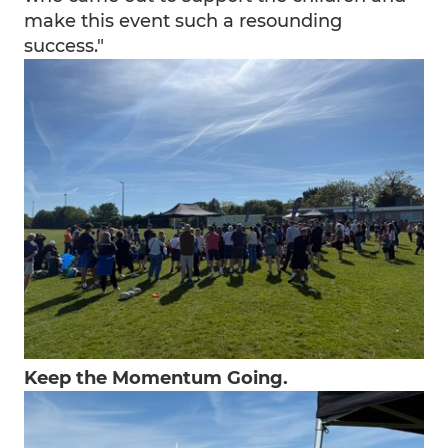
make this event such a resounding
success."
Keep the Momentum Going.