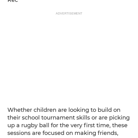
ADVERTISEMENT
Whether children are looking to build on
their school tournament skills or are picking
up a rugby ball for the very first time, these
sessions are focused on making friends,