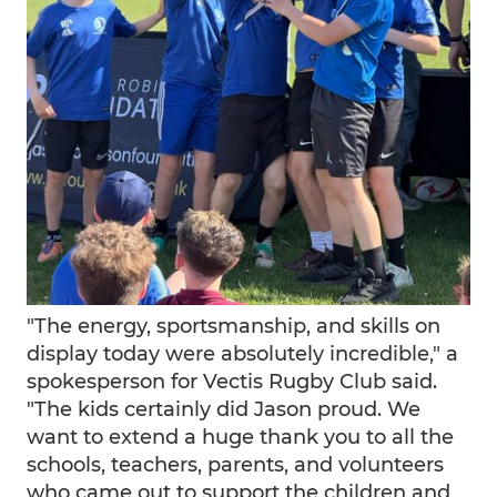
"The energy, sportsmanship, and skills on
display today were absolutely incredible," a
spokesperson for Vectis Rugby Club said.
"The kids certainly did Jason proud. We
want to extend a huge thank you to all the
schools, teachers, parents, and volunteers
who came out to support the children and