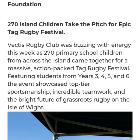
Foundation
270 Island Children Take the Pitch for Epic
Tag Rugby Festival.
Vectis Rugby Club was buzzing with energy
this week as 270 primary school children
from across the Island came together for a
massive, action-packed Tag Rugby Festival.
Featuring students from Years 3, 4, 5, and 6,
the event showcased top-tier
sportsmanship, incredible teamwork, and
the bright future of grassroots rugby on the
Isle of Wight.