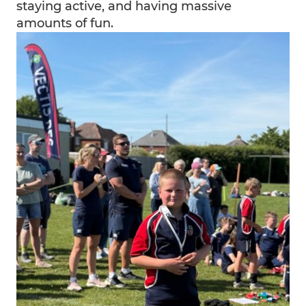
staying active, and having massive
amounts of fun.