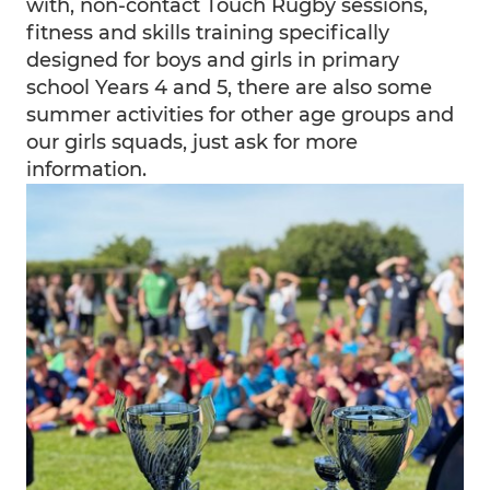
with, non-contact Touch Rugby sessions,
fitness and skills training specifically
designed for boys and girls in primary
school Years 4 and 5, there are also some
summer activities for other age groups and
our girls squads, just ask for more
information.