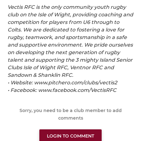
Vectis RFC is the only community youth rugby
club on the Isle of Wight, providing coaching and
competition for players from U6 through to
Colts. We are dedicated to fostering a love for
rugby, teamwork, and sportsmanship in a safe
and supportive environment. We pride ourselves
on developing the next generation of rugby
talent and supporting the 3 mighty Island Senior
Clubs Isle of Wight RFC, Ventnor RFC and
Sandown & Shanklin RFC.
• Website: www.pitchero.com/clubs/vectis2
• Facebook: www.facebook.com/VectisRFC
Sorry, you need to be a club member to add
comments
LOGIN TO COMMENT