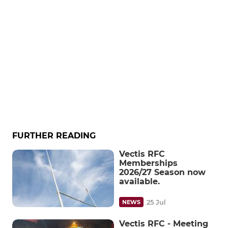
FURTHER READING
Vectis RFC
Memberships
2026/27 Season now
available.
25 Jul
NEWS
Vectis RFC - Meeting