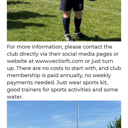
For more information, please contact the
club directly via their social media pages or
website at www.vectisrfc.com or just turn
up. There are no costs to start with, and club
membership is paid annually, no weekly
payments needed. Just wear sports kit,
good trainers for sports activities and some
water.