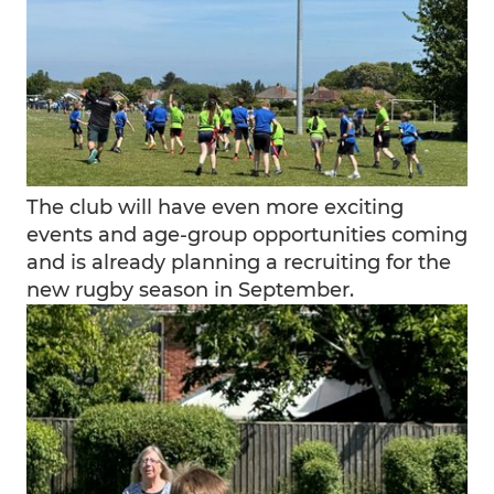
The club will have even more exciting
events and age-group opportunities coming
and is already planning a recruiting for the
new rugby season in September.