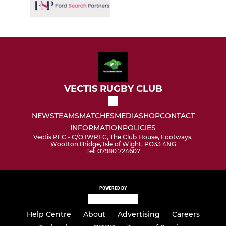
VECTIS RUGBY CLUB
NEWS
TEAMS
MATCHES
MEDIA
SHOP
CONTACT
INFORMATION
POLICIES
Vectis RFC - C/O IWRFC, The Club House, Footways,
Wootton Bridge, Isle of Wight, PO33 4NG
Tel: 07980 724607
POWERED BY
Help Centre
About
Advertising
Careers