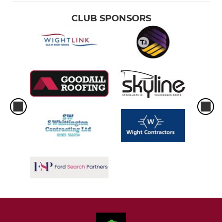
CLUB SPONSORS