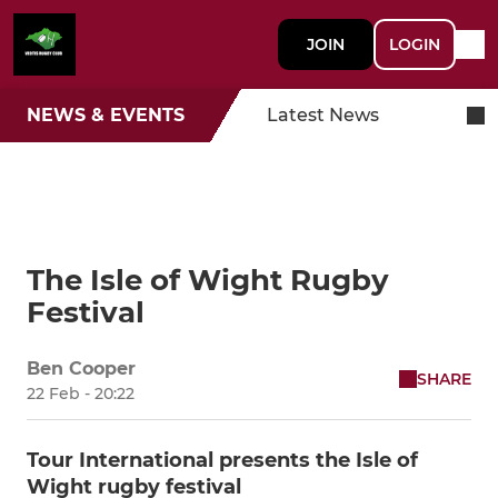
JOIN
LOGIN
NEWS & EVENTS
Latest News
The Isle of Wight Rugby
Festival
Ben Cooper
SHARE
22 Feb - 20:22
Tour International presents the Isle of
Wight rugby festival