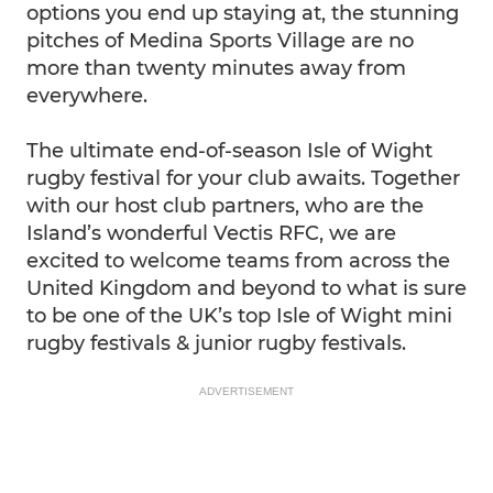
options you end up staying at, the stunning
pitches of Medina Sports Village are no
more than twenty minutes away from
everywhere.
The ultimate end-of-season Isle of Wight
rugby festival for your club awaits. Together
with our host club partners, who are the
Island’s wonderful Vectis RFC, we are
excited to welcome teams from across the
United Kingdom and beyond to what is sure
to be one of the UK’s top Isle of Wight mini
rugby festivals & junior rugby festivals.
ADVERTISEMENT