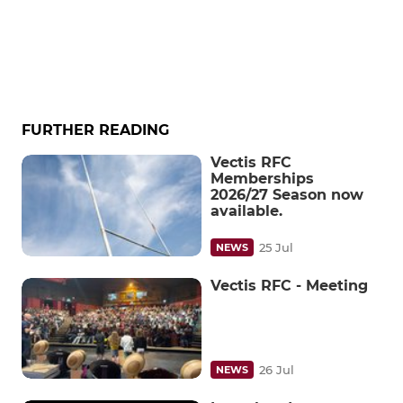
FURTHER READING
Vectis RFC
Memberships
2026/27 Season now
available.
25 Jul
NEWS
Vectis RFC - Meeting
26 Jul
NEWS