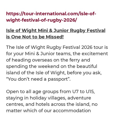
https://tour-international.com/isle-of-
wight-festival-of-rugby-2026/
Isle of Wight Mini & Junior Rugby Festival
is One Not to be Missed!
The Isle of Wight Rugby Festival 2026 tour is
for your Mini & Junior teams, the excitement
of heading overseas on the ferry and
spending the weekend on the beautiful
island of the Isle of Wight, before you ask,
“You don’t need a passport”.
Open to all age groups from U7 to U15,
staying in holiday villages, adventure
centres, and hotels across the island, no
matter which of our accommodation