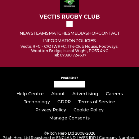
VECTIS RUGBY CLUB
NEWS
TEAMS
MATCHES
MEDIA
SHOP
CONTACT
INFORMATION
POLICIES
Vectis RFC - C/O IWRFC, The Club House, Footways,
Wootton Bridge, Isle of Wight, PO33 4NG
Tel: 07980 724607
POWERED BY
Help Centre
About
Advertising
Careers
Technology
GDPR
Terms of Service
Privacy Policy
Cookie Policy
Manage Consents
©
Pitch Hero Ltd 2008-2026
Pitch Hero Ltd Registered in ENGLAND | WF3 1DR | Company Number -