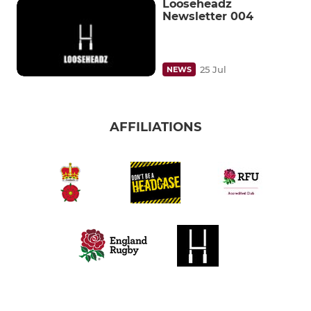
Looseheadz
Newsletter 004
25 Jul
NEWS
AFFILIATIONS