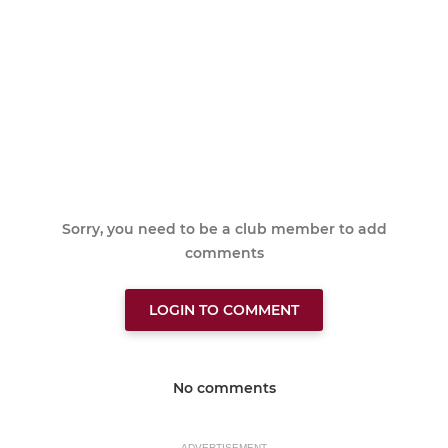
Sorry, you need to be a club member to add
comments
LOGIN TO COMMENT
No comments
ADVERTISEMENT