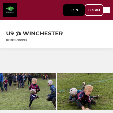
JOIN
LOGIN
U9 @ WINCHESTER
BY BEN COOPER