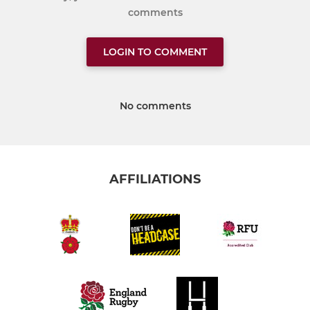
comments
LOGIN TO COMMENT
No comments
AFFILIATIONS