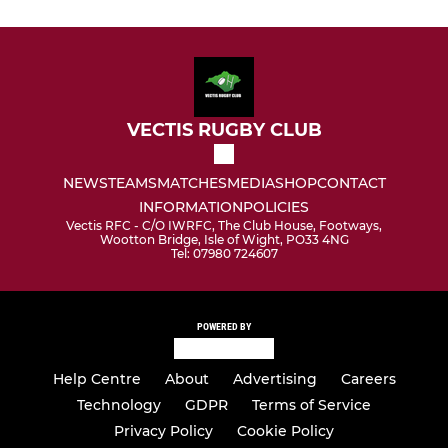
VECTIS RUGBY CLUB
NEWS
TEAMS
MATCHES
MEDIA
SHOP
CONTACT
INFORMATION
POLICIES
Vectis RFC - C/O IWRFC, The Club House, Footways,
Wootton Bridge, Isle of Wight, PO33 4NG
Tel: 07980 724607
POWERED BY
Help Centre
About
Advertising
Careers
Technology
GDPR
Terms of Service
Privacy Policy
Cookie Policy