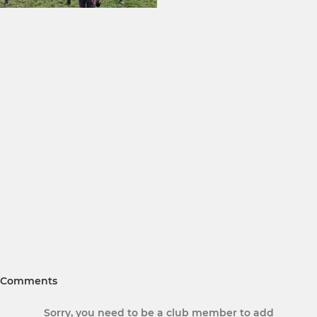
Comments
Sorry, you need to be a club member to add