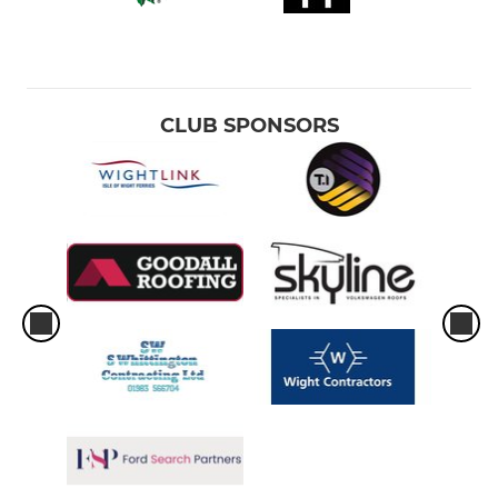
CLUB SPONSORS