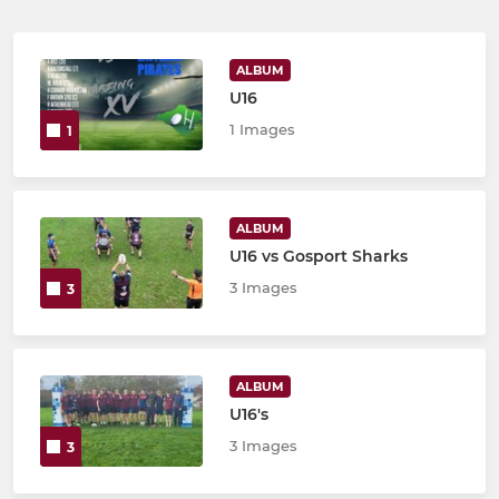
ALBUM
U16
1 Images
1
ALBUM
U16 vs Gosport Sharks
3 Images
3
ALBUM
U16's
3 Images
3