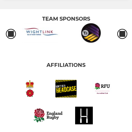
TEAM SPONSORS
AFFILIATIONS