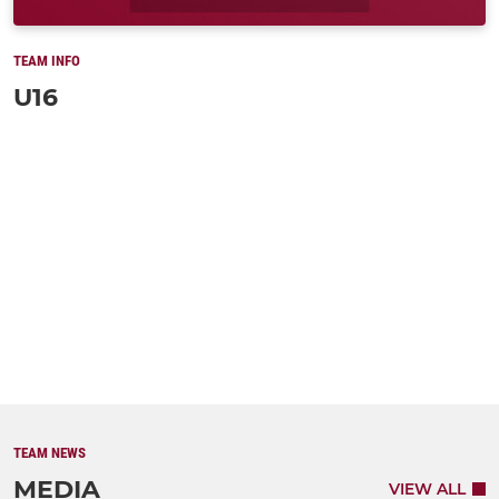
TEAM INFO
U16
TEAM NEWS
MEDIA
VIEW ALL