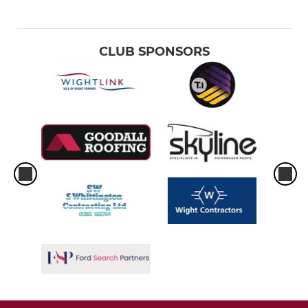
CLUB SPONSORS