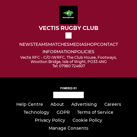
VECTIS RUGBY CLUB
NEWS
TEAMS
MATCHES
MEDIA
SHOP
CONTACT
INFORMATION
POLICIES
Vectis RFC - C/O IWRFC, The Club House, Footways,
Wootton Bridge, Isle of Wight, PO33 4NG
Tel: 07980 724607
POWERED BY
Help Centre
About
Advertising
Careers
Technology
GDPR
Terms of Service
Privacy Policy
Cookie Policy
Manage Consents