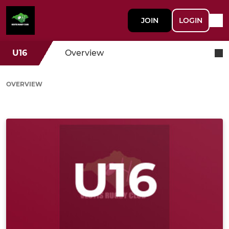
JOIN
LOGIN
U16
Overview
OVERVIEW