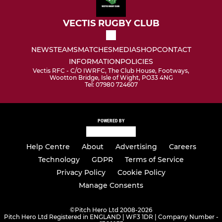
VECTIS RUGBY CLUB
NEWS
TEAMS
MATCHES
MEDIA
SHOP
CONTACT
INFORMATION
POLICIES
Vectis RFC - C/O IWRFC, The Club House, Footways,
Wootton Bridge, Isle of Wight, PO33 4NG
Tel: 07980 724607
POWERED BY
Help Centre
About
Advertising
Careers
Technology
GDPR
Terms of Service
Privacy Policy
Cookie Policy
Manage Consents
©
Pitch Hero Ltd 2008-2026
Pitch Hero Ltd Registered in ENGLAND | WF3 1DR | Company Number -