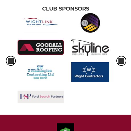
CLUB SPONSORS