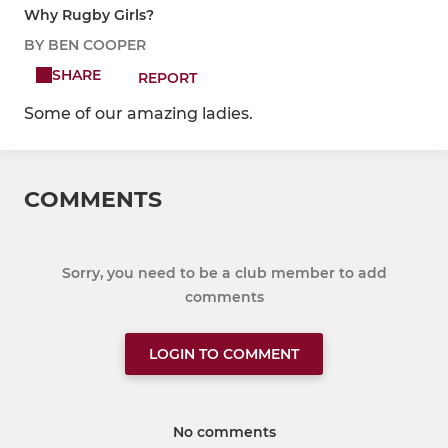
Why Rugby Girls?
BY BEN COOPER
SHARE
REPORT
Some of our amazing ladies.
COMMENTS
Sorry, you need to be a club member to add
comments
LOGIN TO COMMENT
No comments