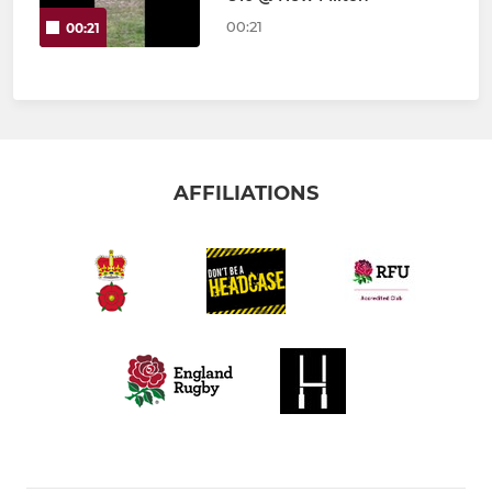
00:21
00:21
AFFILIATIONS