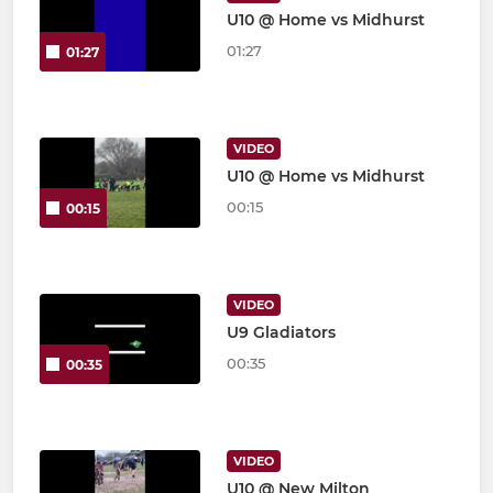
U10 @ Home vs Midhurst
01:27
01:27
VIDEO
U10 @ Home vs Midhurst
00:15
00:15
VIDEO
U9 Gladiators
00:35
00:35
VIDEO
U10 @ New Milton