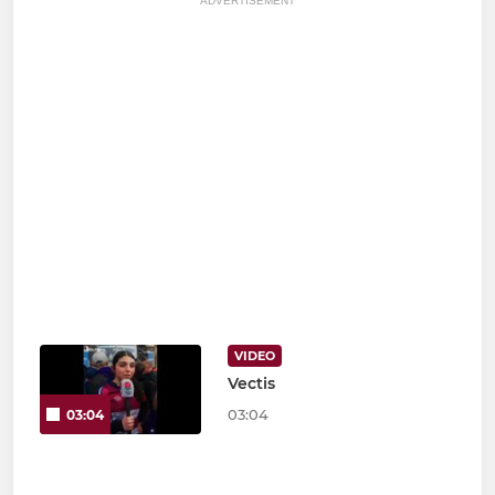
ADVERTISEMENT
VIDEO
Vectis
03:04
03:04