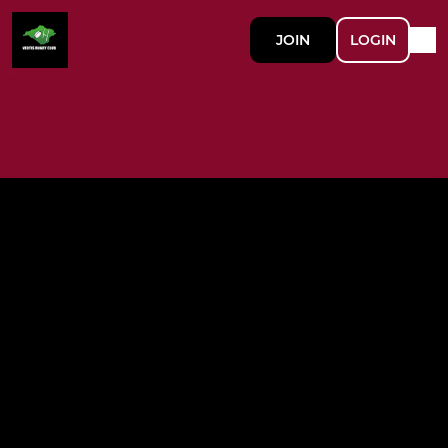
JOIN
LOGIN