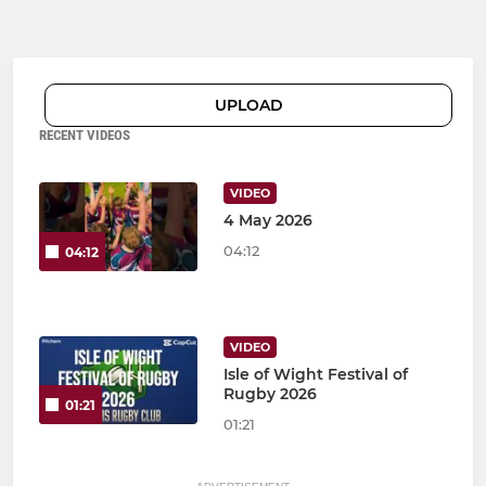
UPLOAD
RECENT VIDEOS
VIDEO
4 May 2026
04:12
04:12
VIDEO
Isle of Wight Festival of
Rugby 2026
01:21
01:21