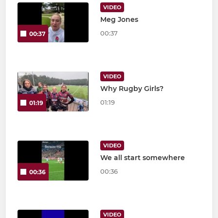
VIDEO
Meg Jones
00:37
00:37
VIDEO
Why Rugby Girls?
01:19
01:19
VIDEO
We all start somewhere
00:36
00:36
VIDEO