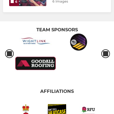
6 Images
6
TEAM SPONSORS
AFFILIATIONS