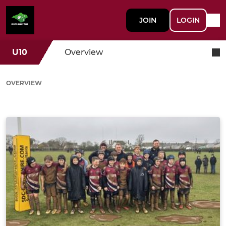
JOIN
LOGIN
U10
Overview
OVERVIEW