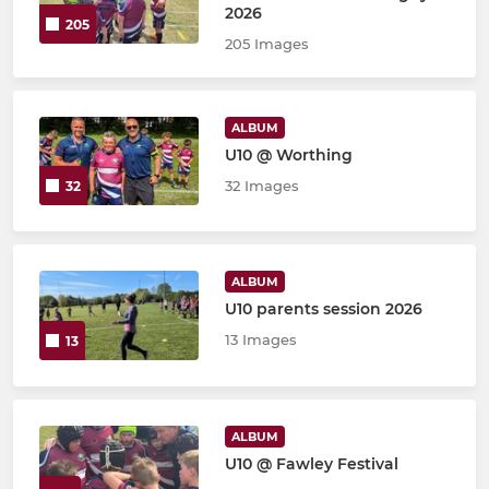
2026
205
205 Images
ALBUM
U10 @ Worthing
32 Images
32
ALBUM
U10 parents session 2026
13 Images
13
ALBUM
U10 @ Fawley Festival