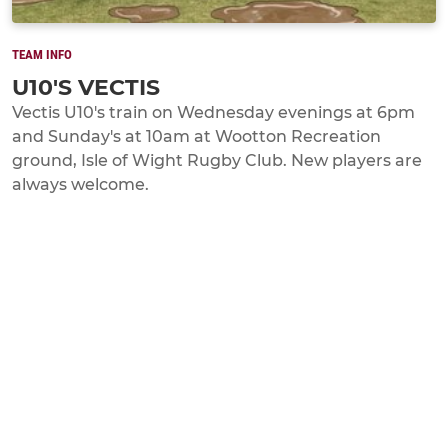
TEAM INFO
U10'S VECTIS
Vectis U10's train on Wednesday evenings at 6pm
and Sunday's at 10am at Wootton Recreation
ground, Isle of Wight Rugby Club. New players are
always welcome.