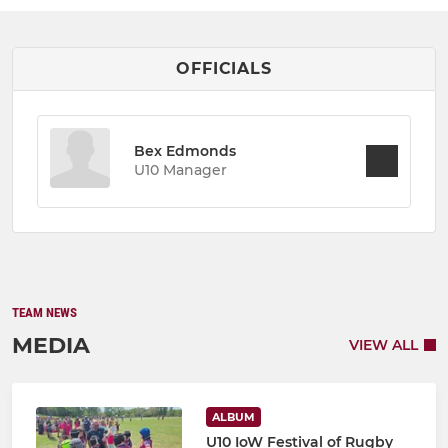
OFFICIALS
Bex Edmonds
U10 Manager
TEAM NEWS
MEDIA
VIEW ALL
ALBUM
U10 IoW Festival of Rugby