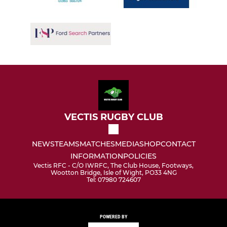
VECTIS RUGBY CLUB
NEWS
TEAMS
MATCHES
MEDIA
SHOP
CONTACT
INFORMATION
POLICIES
Vectis RFC - C/O IWRFC, The Club House, Footways,
Wootton Bridge, Isle of Wight, PO33 4NG
Tel: 07980 724607
POWERED BY