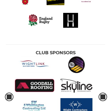
CLUB SPONSORS